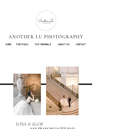
ANOTHER LU PHOTOGRAPHY
HOME
PORTFOLIO
TESTIMONIALS
ABOUT US
CONTACT
YONA & EGOR
SAN FRANCISCO CITY HALL