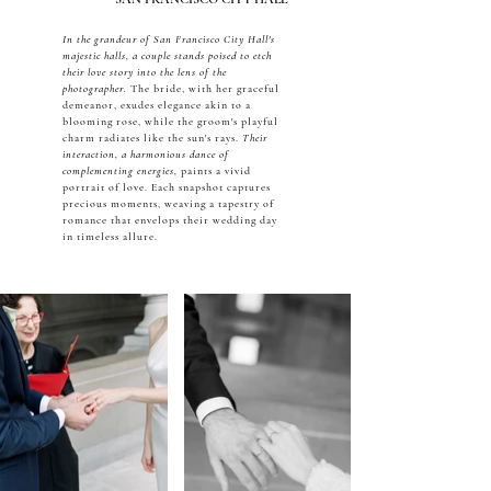
In the grandeur of San Francisco City Hall's
majestic halls, a couple stands poised to etch
their love story into the lens of the
photographer.
The bride, with her graceful
demeanor, exudes elegance akin to a
blooming rose, while the groom's playful
charm radiates like the sun's rays.
Their
interaction, a harmonious dance of
complementing energies,
paints a vivid
portrait of love. Each snapshot captures
precious moments, weaving a tapestry of
romance that envelops their wedding day
in timeless allure.