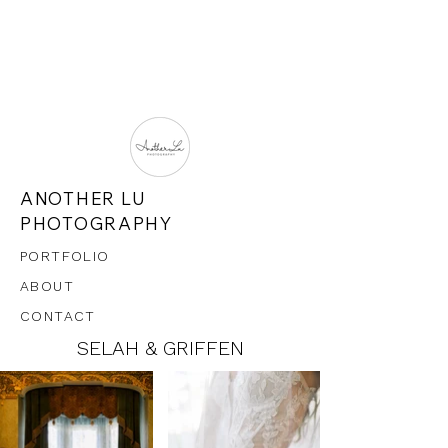
ANOTHER LU
PHOTOGRAPHY
PORTFOLIO
ABOUT
CONTACT
SELAH & GRIFFEN