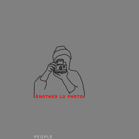
P E O P L E