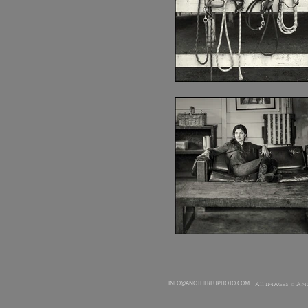
INFO@ANOTHERLUPHOTO.COM
All IMAGES © AN