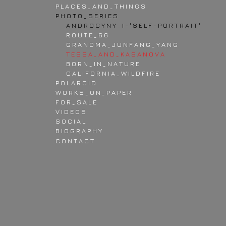
P L A C E S _ A N D _ T H I N G S
P H O T O _ S E R I E S
A N D R O G Y N Y _ I - ' S E L F - P O R T R A I T '
R O U T E _ 6 6
G R A N D M A _ J U N F A N G _ Y A N G
T E S S A _ A N D _ K A S A N O V A
B O R N _ I N _ N A T U R E
C A L I F O R N I A _ W I L D F I R E
P O L A R O I D
W O R K S _ O N _ P A P E R
F O R _ S A L E
V I D E O S
S O C I A L
B I O G R A P H Y
C O N T A C T