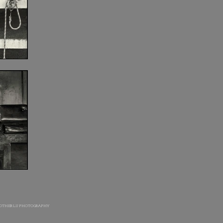
OTHER LU PHOTOGRAPHY